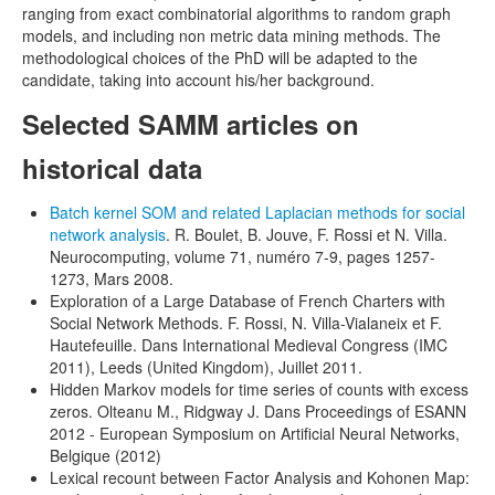
ranging from exact combinatorial algorithms to random graph
models, and including non metric data mining methods. The
methodological choices of the PhD will be adapted to the
candidate, taking into account his/her background.
Selected SAMM articles on
historical data
Batch kernel SOM and related Laplacian methods for social
network analysis
. R. Boulet, B. Jouve, F. Rossi et N. Villa.
Neurocomputing, volume 71, numéro 7-9, pages 1257-
1273, Mars 2008.
Exploration of a Large Database of French Charters with
Social Network Methods. F. Rossi, N. Villa-Vialaneix et F.
Hautefeuille. Dans International Medieval Congress (IMC
2011), Leeds (United Kingdom), Juillet 2011.
Hidden Markov models for time series of counts with excess
zeros. Olteanu M., Ridgway J. Dans Proceedings of ESANN
2012 - European Symposium on Artificial Neural Networks,
Belgique (2012)
Lexical recount between Factor Analysis and Kohonen Map: