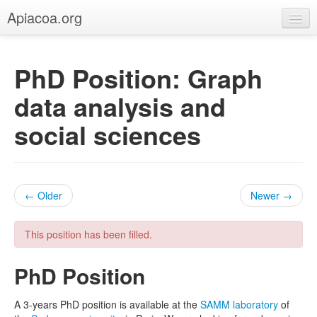
Apiacoa.org
Home
PhD Position: Graph
Blog
data analysis and
Research
social sciences
Teaching
← Older
Newer →
This position has been filled.
PhD Position
A 3-years PhD position is available at the
SAMM laboratory
of