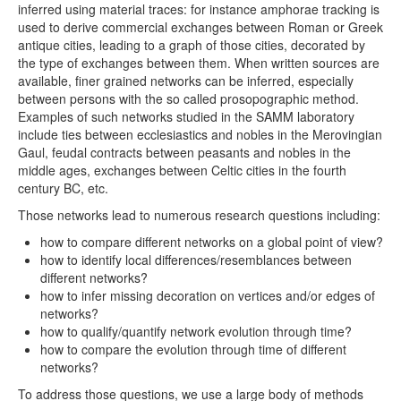
inferred using material traces: for instance amphorae tracking is
used to derive commercial exchanges between Roman or Greek
antique cities, leading to a graph of those cities, decorated by
the type of exchanges between them. When written sources are
available, finer grained networks can be inferred, especially
between persons with the so called prosopographic method.
Examples of such networks studied in the SAMM laboratory
include ties between ecclesiastics and nobles in the Merovingian
Gaul, feudal contracts between peasants and nobles in the
middle ages, exchanges between Celtic cities in the fourth
century BC, etc.
Those networks lead to numerous research questions including:
how to compare different networks on a global point of view?
how to identify local differences/resemblances between
different networks?
how to infer missing decoration on vertices and/or edges of
networks?
how to qualify/quantify network evolution through time?
how to compare the evolution through time of different
networks?
To address those questions, we use a large body of methods