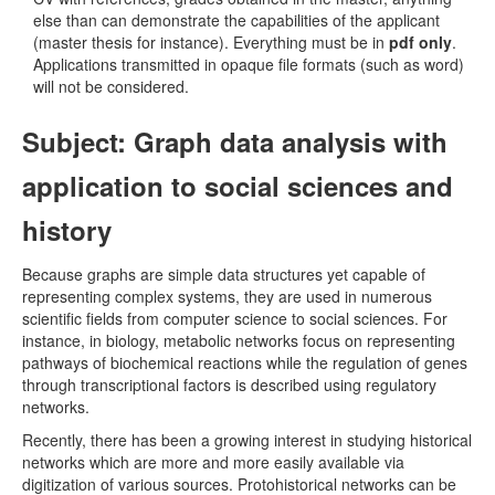
else than can demonstrate the capabilities of the applicant
(master thesis for instance). Everything must be in
pdf only
.
Applications transmitted in opaque file formats (such as word)
will not be considered.
Subject: Graph data analysis with
application to social sciences and
history
Because graphs are simple data structures yet capable of
representing complex systems, they are used in numerous
scientific fields from computer science to social sciences. For
instance, in biology, metabolic networks focus on representing
pathways of biochemical reactions while the regulation of genes
through transcriptional factors is described using regulatory
networks.
Recently, there has been a growing interest in studying historical
networks which are more and more easily available via
digitization of various sources. Protohistorical networks can be