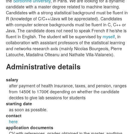
the
Sorbonne university
, in Paris. We are looking for a dynamic
candidate with a master degree related to machine learning.
Candidates with a strong statistical background must be fluent in
R (knowledge of C/C++/Java will be appreciated). Candidates
with computer science backgrounds must be fluent in C, C++ or
Java. The candidate does not need to speak French if he/she is
fluent in English. The student will be supervised by
myself
, in
collaboration with assistant professors of the statistical learning
and networks research axis (mainly Nicolas Bourgeois, Pierre
Latouche, Madalina Olteanu and Nathalie Villa-Vialaneix).
Administrative details
salary
after payment of health insurance, taxes, and pension, ranges
from 1450€ to 1700€ depending on whether the candidate
decides to give lab sessions for students
starting date
as soon as possible.
contact
here
application documents
CV with references, grades obtained in the master, anything