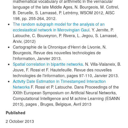
mathematical vocabulary of arithmetic in the vernacular
language of the late Middle Ages, N. Bourgeois, M. Cottrel,
B. Deruelle, S. Lamassé, P. Letrémy, WSOM 2012, AISC
198, pp. 255-264, 2012.
The random subgraph model for the analysis of an
ecclesiastical network in Merovingian Gaul
. Y. Jernite, P.
Latouche, C. Bouveyron, P. Rivera, L. Jegou, S. Lamassé,
Arxiv, (2012)
Cartographie de la Chronique d'Henri de Livonie, N.
Bourgeois, Revue des nouvelles technologies de
l'information, Janvier 2013.
Spatial correlation in bipartite networks
. N. Villa-Vialaneix, B.
Jouve, F. Rossi et F. Hautefeuille. Revue des nouvelles
technologies de l'information, pages 97-110, Janvier 2013.
Activity Date Estimation in Timestamped Interaction
Networks
F. Rossi et P. Latouche. Dans Proceedings of the
XXIth European Symposium on Artificial Neural Networks,
Computational Intelligence and M achine Learning (ESANN
2013), pages , Bruges, Belgique, Avril 2013
Published
2 October 2013