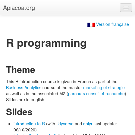
Apiacoa.org
Home
Version française
Blog
R programming
Research
Teaching
Theme
This R introduction course is given in French as part of the
Business Analytics
course of the master
marketing et stratégie
as well as in the associated M2 (
parcours conseil et recherche
).
Slides are in english.
Slides
introduction to R
(with
tidyverse
and
dplyr
, last update:
06/10/2020)