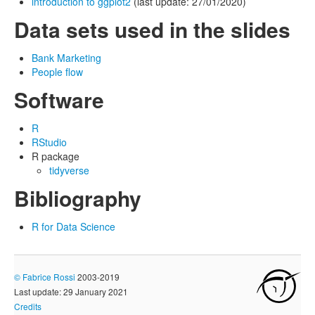
introduction to ggplot2
(last update: 27/01/2020)
Data sets used in the slides
Bank Marketing
People flow
Software
R
RStudio
R package
tidyverse
Bibliography
R for Data Science
©
Fabrice Rossi
2003-2019
Last update: 29 January 2021
Credits