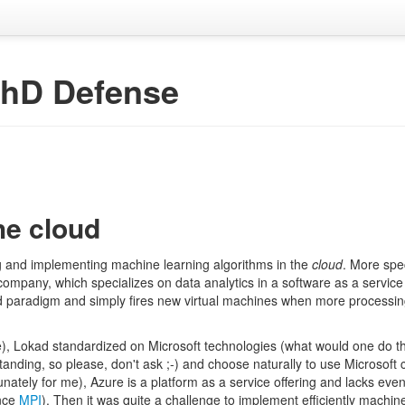
PhD Defense
he cloud
 and implementing machine learning algorithms in the
cloud
. More spec
e company, which specializes on data analytics in a software as a servic
 paradigm and simply fires new virtual machines when more processin
), Lokad standardized on Microsoft technologies (what would one do th
anding, so please, don't ask ;-) and choose naturally to use Microsoft c
nately for me), Azure is a platform as a service offering and lacks eve
ance
MPI
). Then it was quite a challenge to implement efficiently machin