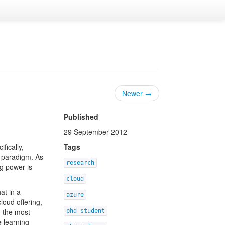
Newer →
Published
29 September 2012
ifically,
Tags
e paradigm. As
research
g power is
cloud
at in a
azure
loud offering,
n the most
phd student
e learning