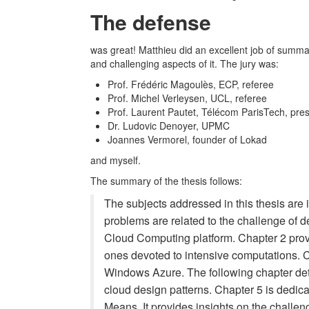
The defense
was great! Matthieu did an excellent job of summari
and challenging aspects of it. The jury was:
Prof. Frédéric Magoulès, ECP, referee
Prof. Michel Verleysen, UCL, referee
Prof. Laurent Pautet, Télécom ParisTech, presi
Dr. Ludovic Denoyer, UPMC
Joannes Vermorel, founder of Lokad
and myself.
The summary of the thesis follows:
The subjects addressed in this thesis ar
problems are related to the challenge of de
Cloud Computing platform. Chapter 2 prov
ones devoted to intensive computations. C
Windows Azure. The following chapter det
cloud design patterns. Chapter 5 is dedicat
Means. It provides insights on the challen