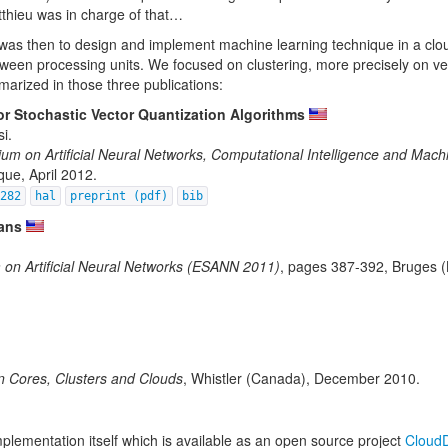
tthieu was in charge of that…
sis was then to design and implement machine learning technique in a cl
etween processing units. We focused on clustering, more precisely on ve
marized in those three publications:
or Stochastic Vector Quantization Algorithms
i.
m on Artificial Neural Networks, Computational Intelligence and Mach
que, April 2012.
2282
hal
preprint (pdf)
bib
ans
on Artificial Neural Networks (ESANN 2011)
, pages 387-392, Bruges (
 Cores, Clusters and Clouds
, Whistler (Canada), December 2010.
mplementation itself which is available as an open source project
Cloud