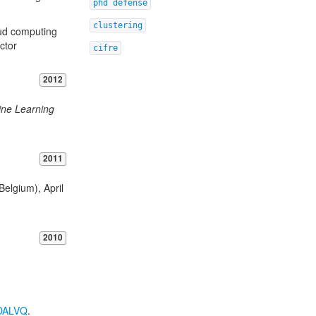
phd defense
clustering
oud computing
ctor
cifre
2012
ine Learning
2011
Belgium), April
2010
DALVQ
.