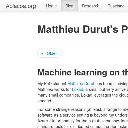
Apiacoa.org
Home
Blog
Research
Teaching
Matthieu Durut's 
← Older
Machine learning on t
My PhD student
Matthieu Durut
has been studying
Matthieu works for
Lokad
, a small but very activ
many small companies, Lokad leverages the cloud
needed.
For some strange reasons (at least, strange to me
software as a service setting is beyond my underst
Azure. Unfortunately for them (but, somehow, fortu
standard tools for distributed computing (for inst