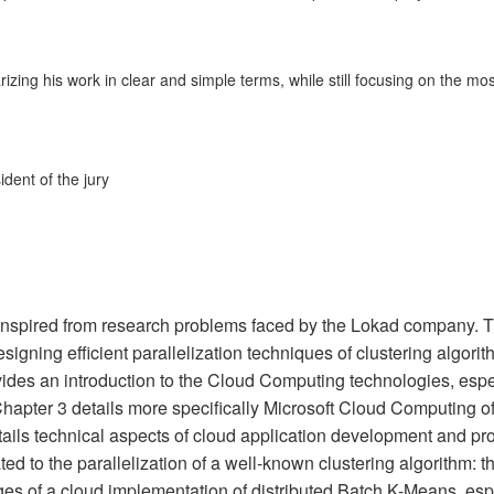
zing his work in clear and simple terms, while still focusing on the mos
dent of the jury
e inspired from research problems faced by the Lokad company. 
signing efficient parallelization techniques of clustering algori
ides an introduction to the Cloud Computing technologies, espe
hapter 3 details more specifically Microsoft Cloud Computing of
ails technical aspects of cloud application development and p
ed to the parallelization of a well-known clustering algorithm: t
ges of a cloud implementation of distributed Batch K-Means, esp