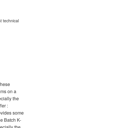
t technical
These
thms on a
cially the
fer :
rovides some
he Batch K-
ecially the