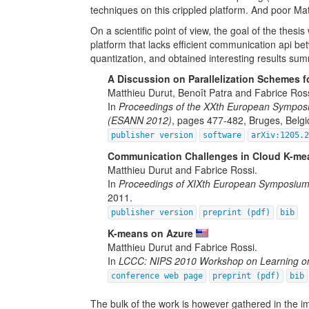
techniques on this crippled platform. And poor Ma
On a scientific point of view, the goal of the the
platform that lacks efficient communication api b
quantization, and obtained interesting results sum
A Discussion on Parallelization Schemes f
Matthieu Durut, Benoît Patra and Fabrice Ross
In
Proceedings of the XXth European Symposiu
(ESANN 2012)
, pages 477-482, Bruges, Belgi
publisher version
software
arXiv:1205.
Communication Challenges in Cloud K-me
Matthieu Durut and Fabrice Rossi.
In
Proceedings of XIXth European Symposium 
2011.
publisher version
preprint (pdf)
bib
K-means on Azure
Matthieu Durut and Fabrice Rossi.
In
LCCC: NIPS 2010 Workshop on Learning on
conference web page
preprint (pdf)
bib
The bulk of the work is however gathered in the i