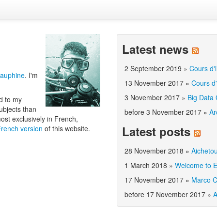
Latest news
2 September 2019
»
Cours d'i
Dauphine
. I'm
13 November 2017
»
Cours d'
3 November 2017
»
Big Data
ed to my
ubjects than
before 3 November 2017
»
Ar
most exclusively in French,
Latest posts
French version
of this website.
28 November 2018
»
Aicheto
1 March 2018
»
Welcome to E
17 November 2017
»
Marco C
before 17 November 2017
»
A