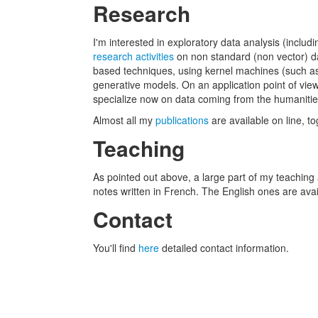
Research
I'm interested in exploratory data analysis (includ
research activities
on non standard (non vector) dat
based techniques, using kernel machines (such as 
generative models. On an application point of vie
specialize now on data coming from the humanities
Almost all my
publications
are available on line, t
Teaching
As pointed out above, a large part of my teaching
notes written in French. The English ones are ava
Contact
You'll find
here
detailed contact information.