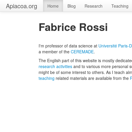
Apiacoa.org
Home
Blog
Research
Teaching
Fabrice Rossi
I'm professor of data science at
Université Paris-
a member of the
CEREMADE
.
The English part of this website is mostly dedicat
research activities
and to various more personal s
might be of some interest to others. As I teach al
teaching
related materials are available from the