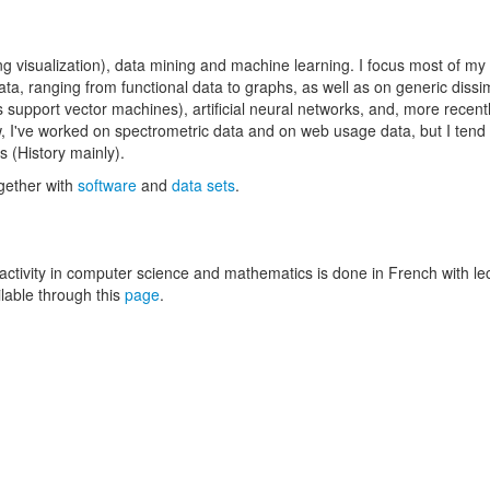
ing visualization), data mining and machine learning. I focus most of my
a, ranging from functional data to graphs, as well as on generic dissim
support vector machines), artificial neural networks, and, more recentl
w, I've worked on spectrometric data and on web usage data, but I tend 
 (History mainly).
ogether with
software
and
data sets
.
 activity in computer science and mathematics is done in French with le
ilable through this
page
.