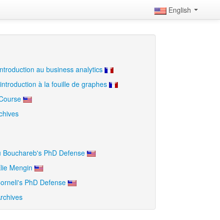
English
ntroduction au business analytics
introduction à la fouille de graphes
 Course
chives
u Bouchareb's PhD Defense
lie Mengin
orneli's PhD Defense
rchives