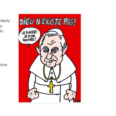
ilarity
y,
to
cture