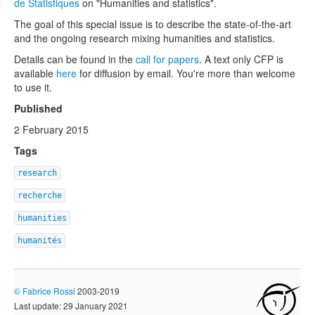
de Statistiques
on "Humanities and statistics".
The goal of this special issue is to describe the state-of-the-art
and the ongoing research mixing humanities and statistics.
Details can be found in the
call for papers
. A text only CFP is
available
here
for diffusion by email. You're more than welcome
to use it.
Published
2 February 2015
Tags
research
recherche
humanities
humanités
©
Fabrice Rossi
2003-2019
Last update: 29 January 2021