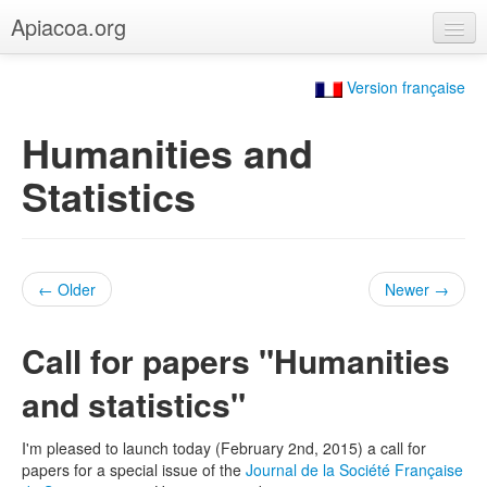
Apiacoa.org
Home
Version française
Blog
Humanities and
Research
Statistics
Teaching
← Older
Newer →
Call for papers "Humanities
and statistics"
I'm pleased to launch today (February 2nd, 2015) a call for
papers for a special issue of the
Journal de la Société Française