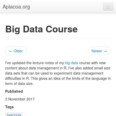
Apiacoa.org
Home
Big Data Course
Blog
Research
Teaching
← Older
Newer →
I've updated the lecture notes of my
big data
course with new
content about data management in R. I've also added small size
data sets that can be used to experiment data management
difficulties in R. This gives an idea of the limits of the language in
term of data size.
Published
3 November 2017
Tags
teaching