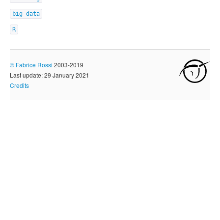
big data
R
©
Fabrice Rossi
2003-2019
Last update: 29 January 2021
Credits