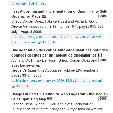
preprint (pdf)
bib
Fast Algorithm and Implementation of Dissimilarity Self-
Organizing Maps
2006
Brieuc Conan-Guez, Fabrice Rossi and Aïcha El Golli.
Neural Networks
, volume 19, number 6-7, pages 855-863,
July - August 2006.
doi:10.1016/j.neunet.2006.05.002
arXiv:0709.3461v1
hal
preprint (pdf)
bib
Une adaptation des cartes auto-organisatrices pour des
données décrites par un tableau de dissimilarités
Aïcha El Golli, Fabrice Rossi, Brieuc Conan-Guez and
2006
Yves Lechevallier.
Revue de Statistique Appliquée
, volume LIV, number 3,
pages 33-64, 2006.
publisher version
arXiv:0709.3586v1
hal
preprint
(pdf)
bib
Usage Guided Clustering of Web Pages with the Median
Self Organizing Map
2005
Fabrice Rossi, Aïcha El Golli and Yves Lechevallier.
In
Proceedings of XIIIth European Symposium on Artificial