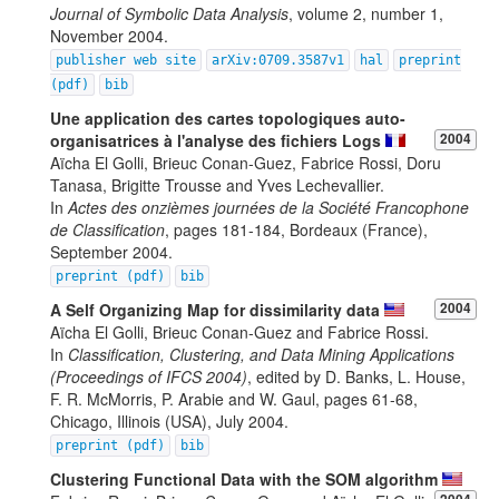
Journal of Symbolic Data Analysis
, volume 2, number 1,
November 2004.
publisher web site
arXiv:0709.3587v1
hal
preprint
(pdf)
bib
Une application des cartes topologiques auto-
organisatrices à l'analyse des fichiers Logs
2004
Aïcha El Golli, Brieuc Conan-Guez, Fabrice Rossi, Doru
Tanasa, Brigitte Trousse and Yves Lechevallier.
In
Actes des onzièmes journées de la Société Francophone
de Classification
, pages 181-184, Bordeaux (France),
September 2004.
preprint (pdf)
bib
A Self Organizing Map for dissimilarity data
2004
Aïcha El Golli, Brieuc Conan-Guez and Fabrice Rossi.
In
Classification, Clustering, and Data Mining Applications
(Proceedings of IFCS 2004)
, edited by D. Banks, L. House,
F. R. McMorris, P. Arabie and W. Gaul, pages 61-68,
Chicago, Illinois (USA), July 2004.
preprint (pdf)
bib
Clustering Functional Data with the SOM algorithm