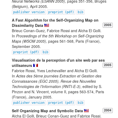
Neural Networks (ESANN 2005)
, pages 351-356, Bruges
(Belgium), April 2005.
publisher version
preprint (pdf)
bib
A Fast Algorithm for the Self-Organizing Map on
Dissimilarity Data
2005
Brieuc Conan-Guez, Fabrice Rossi and Aïcha El Golli.
In
Proceedings of the 5th Workshop on Self-Organizing
Maps (WSOM 2005)
, pages 561-568, Paris (France),
September 2005.
preprint (pdf)
bib
Visualisation de la perception d'un site web par ses
utilisateurs
2005
Fabrice Rossi, Yves Lechevallier and Aïcha El Golli.
In
Actes des 5ème journées Extraction et Gestion des
Connaissances (EGC 2005), Revue des Nouvelles
Technologies de l'Information (RNTI-E-3)
, edited by S.
Pinzon and N. Vincent, volume II, pages 563-574, Paris
(France), January 2005.
publisher version
preprint (pdf)
bib
Self Organizing Map and Symbolic Data
2004
Aïcha El Golli, Brieuc Conan-Guez and Fabrice Rossi.