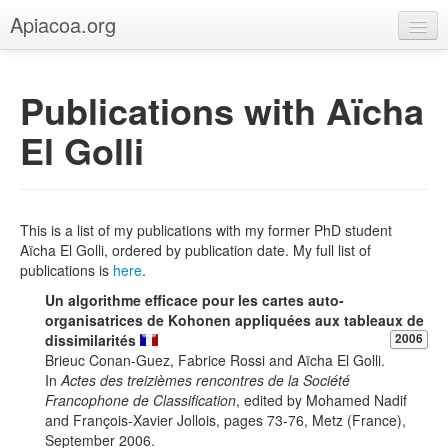
Apiacoa.org
Home
Publications with Aïcha
Blog
El Golli
Research
Teaching
This is a list of my publications with my former PhD student
Aïcha El Golli, ordered by publication date. My full list of
publications is
here
.
Un algorithme efficace pour les cartes auto-
organisatrices de Kohonen appliquées aux tableaux de
dissimilarités
2006
Brieuc Conan-Guez, Fabrice Rossi and Aïcha El Golli.
In
Actes des treizièmes rencontres de la Société
Francophone de Classification
, edited by Mohamed Nadif
and François-Xavier Jollois, pages 73-76, Metz (France),
September 2006.