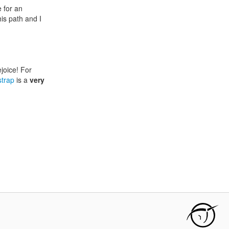
e for an
is path and I
ejoice! For
strap
is a
very