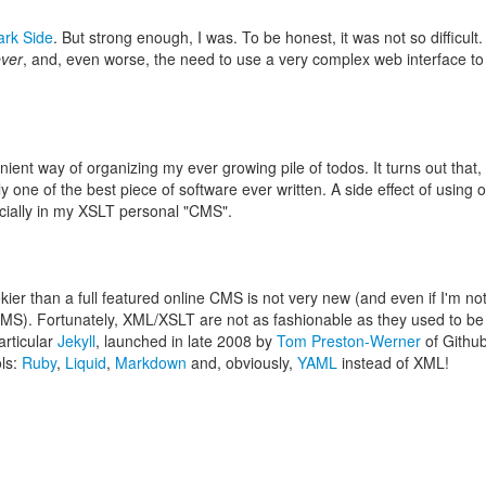
ark Side
. But strong enough, I was. To be honest, it was not so difficult
ever
, and, even worse, the need to use a very complex web interface to
ient way of organizing my ever growing pile of todos. It turns out that,
y one of the best piece of software ever written. A side effect of usin
ecially in my XSLT personal "CMS".
ier than a full featured online CMS is not very new (and even if I'm no
 CMS). Fortunately, XML/XSLT are not as fashionable as they used to be
articular
Jekyll
, launched in late 2008 by
Tom Preston-Werner
of Github
ols:
Ruby
,
Liquid
,
Markdown
and, obviously,
YAML
instead of XML!