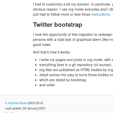
I had to customize a bit my solution. In particula
obvious reason: I use org mode everyday and I didn
just had to follow more or less those
instructions
.
Twitter bootstrap
I took the opportunity of this migration to redesign
persons with a total lack of graphical talent (like
good news.
And that's how it works:
I write my pages and posts in org mode, with 
everything lives in a git repository (of course);
org files are published as HTML bodies by org
Jekyll comes into play to turns those bodies in
which are styled by bootstrap;
and voila!
©
Fabrice Rossi
2003-2019
Last update: 29 January 2021