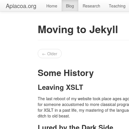
Apiacoa.org
Home
Blog
Research
Teaching
Moving to Jekyll
← Older
Some History
Leaving XSLT
The last reboot of my website took place ages ago
for someone accustomed to more classical program
for XSLT in a past life, my mastering of the langu
ditch to old beast.
Lured by the Dark Side