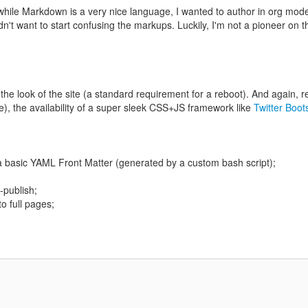
r, while Markdown is a very nice language, I wanted to author in org mod
't want to start confusing the markups. Luckily, I'm not a pioneer on th
 the look of the site (a standard requirement for a reboot). And again, r
 me), the availability of a super sleek CSS+JS framework like
Twitter Boot
a basic YAML Front Matter (generated by a custom bash script);
-publish;
to full pages;