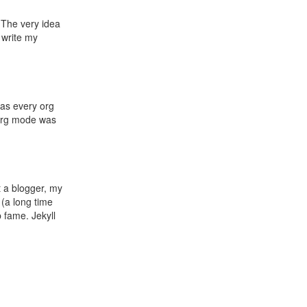
. The very idea
 write my
 as every org
g org mode was
t a blogger, my
 (a long time
 fame. Jekyll