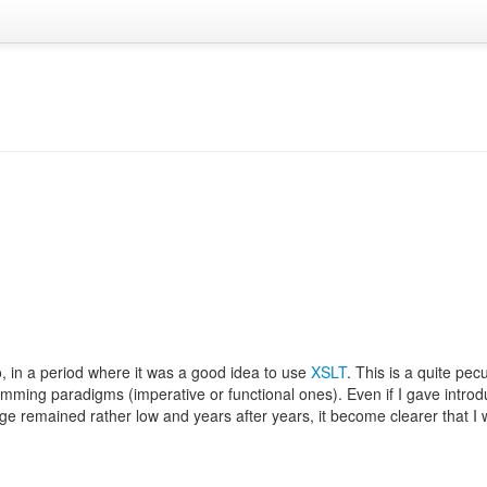
, in a period where it was a good idea to use
XSLT
. This is a quite pec
ming paradigms (imperative or functional ones). Even if I gave introd
age remained rather low and years after years, it become clearer that I