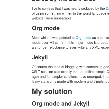
I've to confess that I was nearly seduced by the
D
of using something written in the worst language
website, were unbearable.
Org mode
Meanwhile, I was pointed to
Org mode
as a conven
mode user will confirm, this major mode is probabl
a stronger reluctance to ever write any XML, esp
Jekyll
Of course the idea of blogging with something geek
XSLT solution was exactly that, an offline simple
ago) and far simpler solutions have emerged, in p
is my static cms made with modern and simple to
My solution
Org mode and Jekyll