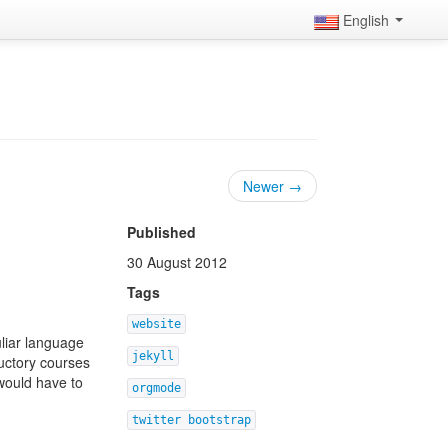
English
Newer →
Published
30 August 2012
Tags
website
uliar language
jekyll
uctory courses
 would have to
orgmode
twitter bootstrap