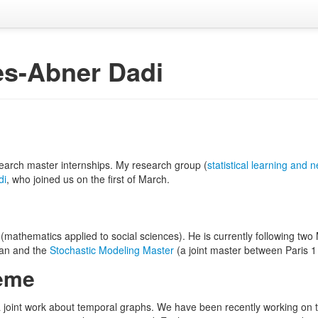
es-Abner Dadi
esearch master internships. My research group (
statistical learning and 
di
, who joined us on the first of March.
(mathematics applied to social sciences). He is currently following tw
an and the
Stochastic Modeling Master
(a joint master between Paris 1
heme
 joint work about temporal graphs. We have been recently working on t