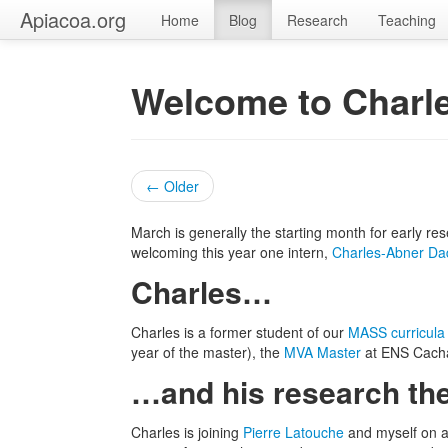
Apiacoa.org
Home
Blog
Research
Teaching
Welcome to Charl
← Older
March is generally the starting month for early r
welcoming this year one intern,
Charles-Abner Da
Charles…
Charles is a former student of our
MASS curricula
year of the master), the
MVA Master
at ENS Cach
…and his research t
Charles is joining
Pierre Latouche
and myself on a