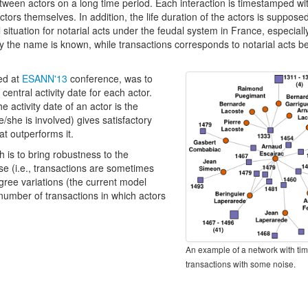
tween actors on a long time period. Each interaction is timestamped w
tors themselves. In addition, the life duration of the actors is suppose
 situation for notarial acts under the feudal system in France, especial
y the name is known, while transactions corresponds to notarial acts b
ted at
ESANN'13
conference, was to
entral activity date for each actor.
e activity date of an actor is the
e/she is involved) gives satisfactory
t outperforms it.
 is to bring robustness to the
se (i.e., transactions are sometimes
gree variations (the current model
 number of transactions in which actors
An example of a network with t
transactions with some noise.