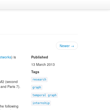
Newer →
networks
) is
Published
13 March 2013
Tags
research
o M2 (second
 and Paris 7).
graph
temporal graph
internship
he following