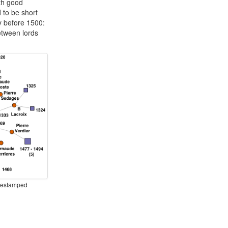
ith good
d to be short
ly before 1500:
etween lords
imestamped