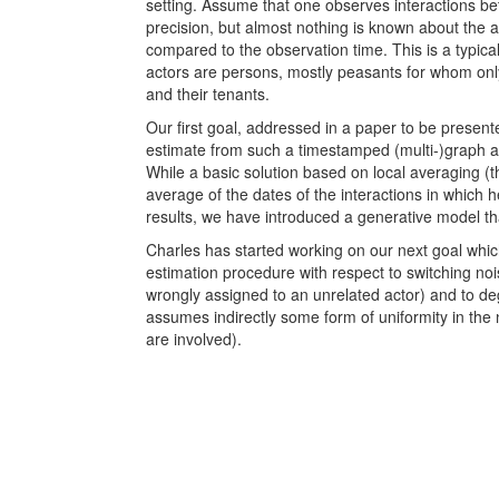
setting. Assume that one observes interactions be
precision, but almost nothing is known about the ac
compared to the observation time. This is a typical
actors are persons, mostly peasants for whom onl
and their tenants.
Our first goal, addressed in a paper to be presen
estimate from such a timestamped (multi-)graph a c
While a basic solution based on local averaging (th
average of the dates of the interactions in which h
results, we have introduced a generative model tha
Charles has started working on our next goal which
estimation procedure with respect to switching noi
wrongly assigned to an unrelated actor) and to de
assumes indirectly some form of uniformity in the
are involved).