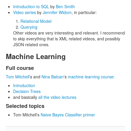
Introduction to SQL
by
Ben Smith
Video series
by
Jennifer Widom
, in particular:
Relational Model
Querying
Other videos are very interesting and relevant. I recommend
to skip everything that is XML related videos, and possibly
JSON related ones.
Machine Learning
Full course
Tom Mitchell
's and
Nina Balcan
's
machine learning course
:
Introduction
Decision Trees
and basically
all the video lectures
Selected topics
Tom Mitchell's
Naive Bayes Classifier primer