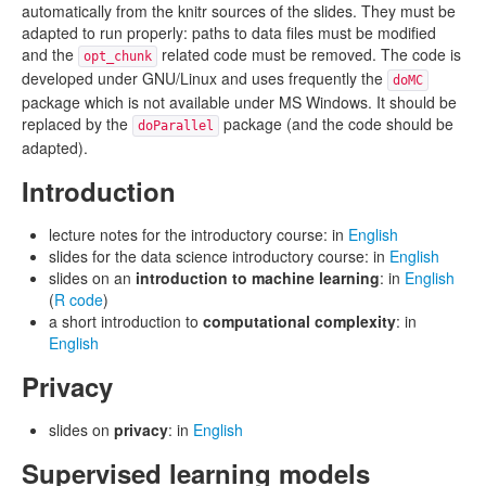
automatically from the knitr sources of the slides. They must be
adapted to run properly: paths to data files must be modified
and the
related code must be removed. The code is
opt_chunk
developed under GNU/Linux and uses frequently the
doMC
package which is not available under MS Windows. It should be
replaced by the
package (and the code should be
doParallel
adapted).
Introduction
lecture notes for the introductory course: in
English
slides for the data science introductory course: in
English
slides on an
introduction to machine learning
: in
English
(
R code
)
a short introduction to
computational complexity
: in
English
Privacy
slides on
privacy
: in
English
Supervised learning models