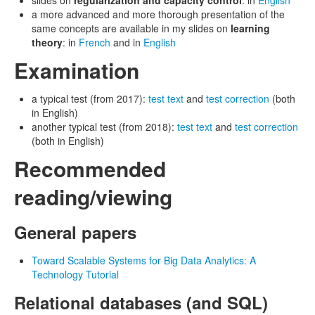
slides on
regularization and capacity control
: in
English
a more advanced and more thorough presentation of the
same concepts are available in my slides on
learning
theory
: in
French
and in
English
Examination
a typical test (from 2017):
test text
and
test correction
(both
in English)
another typical test (from 2018):
test text
and
test correction
(both in English)
Recommended
reading/viewing
General papers
Toward Scalable Systems for Big Data Analytics: A
Technology Tutorial
Relational databases (and SQL)