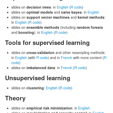
slides on
decision trees
: in
English
(
R code
)
slides on
optimal models
and
naive bayes
: in
English
slides on
support vector machines
and
kernel methods
:
in
English
(
R code
)
slides on
ensemble methods
(including
random forests
and
boosting
): in
English
(
R code
)
Tools for supervised learning
slides on
cross-validation
and other resampling methods:
in
English
(with
R code
) and in
French
with more content (
R
code
)
slides on
imbalanced data
: in
French
(
R code
)
Unsupervised learning
slides on
clustering
:
English
(
R code
)
Theory
slides on
empirical risk minimization
: in
English