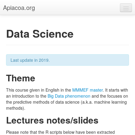
Apiacoa.org
Home
Data Science
Blog
Research
Teaching
Last update in 2019.
Theme
This course given in English in the
MMMEF master
. It starts with
an introduction to the
Big Data phenomenon
and the focuses on
the predictive methods of data science (a.k.a. machine learning
methods).
Lectures notes/slides
Please note that the R scripts below have been extracted