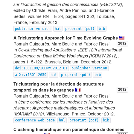
sur l'Extraction et gestion des connaissances (EGC'2013)
,
edited by Christel Vrain, André Péninou and Florence
Sedes, volume RNTI-E-24, pages 341-352, Toulouse,
France, February 2013.
publisher version
hal
preprint (pdf)
bib
A Triclustering Approach for Time Evolving Graphs
Romain Guigourès, Marc Boullé and Fabrice Rossi.
2012
In
Co-clustering and Applications, IEEE 12th International
Conference on Data Mining Workshops (ICDMW 2012)
,
pages 115-122, Brussels, Belgium, December 2012.
doi:10.1109/ICDMW.2012.61
publisher version
arXiv:1301.2659
hal
preprint (pdf)
bib
Triclustering pour la détection de structures
temporelles dans les graphes
2012
Romain Guigourès, Marc Boullé and Fabrice Rossi.
In
3ème conférence sur les modèles et l'analyse des
réseaux : Approches mathématiques et informatiques
(MARAMI 2012)
, Villetaneuse, France, October 2012.
conference web page
hal
preprint (pdf)
bib
Clustering hiérarchique non paramétrique de données