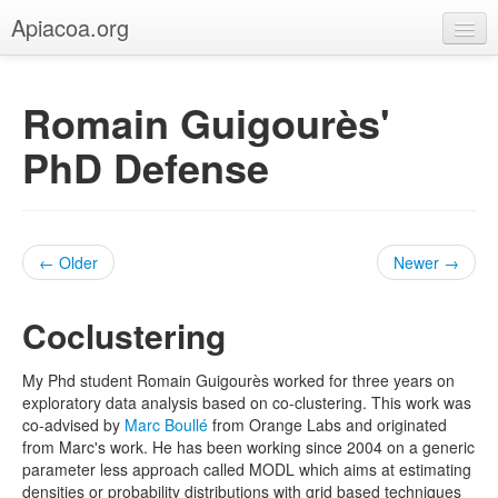
Apiacoa.org
Home
Romain Guigourès'
Blog
PhD Defense
Research
Teaching
← Older
Newer →
Coclustering
My Phd student Romain Guigourès worked for three years on
exploratory data analysis based on co-clustering. This work was
co-advised by
Marc Boullé
from Orange Labs and originated
from Marc's work. He has been working since 2004 on a generic
parameter less approach called MODL which aims at estimating
densities or probability distributions with grid based techniques