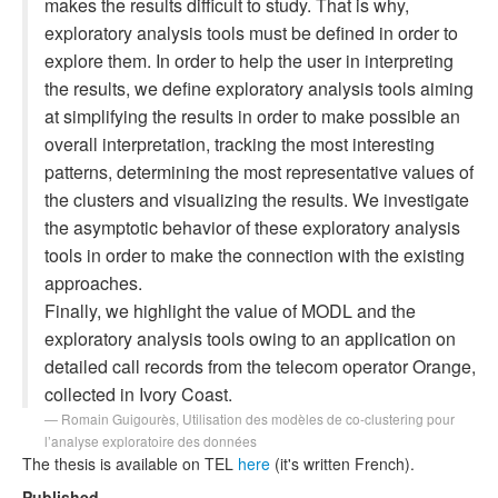
makes the results difficult to study. That is why,
exploratory analysis tools must be defined in order to
explore them. In order to help the user in interpreting
the results, we define exploratory analysis tools aiming
at simplifying the results in order to make possible an
overall interpretation, tracking the most interesting
patterns, determining the most representative values of
the clusters and visualizing the results. We investigate
the asymptotic behavior of these exploratory analysis
tools in order to make the connection with the existing
approaches.
Finally, we highlight the value of MODL and the
exploratory analysis tools owing to an application on
detailed call records from the telecom operator Orange,
collected in Ivory Coast.
Romain Guigourès,
Utilisation des modèles de co-clustering pour
l’analyse exploratoire des données
The thesis is available on TEL
here
(it's written French).
Published