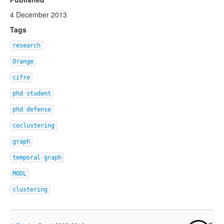
4 December 2013
Tags
research
Orange
cifre
phd student
phd defense
coclustering
graph
temporal graph
MODL
clustering