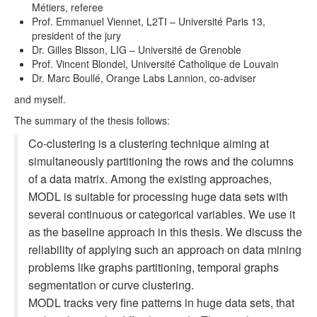
Métiers, referee
Prof. Emmanuel Viennet, L2TI – Université Paris 13,
president of the jury
Dr. Gilles Bisson, LIG – Université de Grenoble
Prof. Vincent Blondel, Université Catholique de Louvain
Dr. Marc Boullé, Orange Labs Lannion, co-adviser
and myself.
The summary of the thesis follows:
Co-clustering is a clustering technique aiming at
simultaneously partitioning the rows and the columns
of a data matrix. Among the existing approaches,
MODL is suitable for processing huge data sets with
several continuous or categorical variables. We use it
as the baseline approach in this thesis. We discuss the
reliability of applying such an approach on data mining
problems like graphs partitioning, temporal graphs
segmentation or curve clustering.
MODL tracks very fine patterns in huge data sets, that