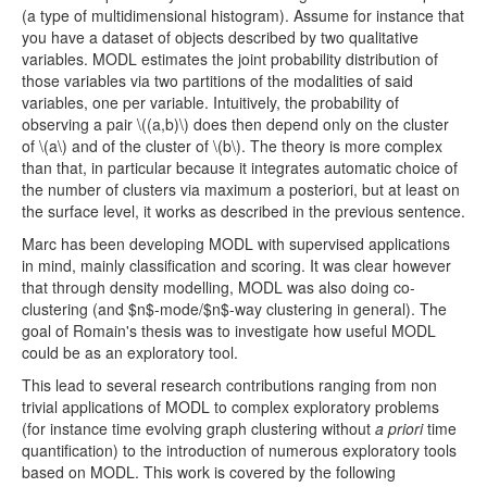
(a type of multidimensional histogram). Assume for instance that
you have a dataset of objects described by two qualitative
variables. MODL estimates the joint probability distribution of
those variables via two partitions of the modalities of said
variables, one per variable. Intuitively, the probability of
observing a pair \((a,b)\) does then depend only on the cluster
of \(a\) and of the cluster of \(b\). The theory is more complex
than that, in particular because it integrates automatic choice of
the number of clusters via maximum a posteriori, but at least on
the surface level, it works as described in the previous sentence.
Marc has been developing MODL with supervised applications
in mind, mainly classification and scoring. It was clear however
that through density modelling, MODL was also doing co-
clustering (and $n$-mode/$n$-way clustering in general). The
goal of Romain's thesis was to investigate how useful MODL
could be as an exploratory tool.
This lead to several research contributions ranging from non
trivial applications of MODL to complex exploratory problems
(for instance time evolving graph clustering without
a priori
time
quantification) to the introduction of numerous exploratory tools
based on MODL. This work is covered by the following