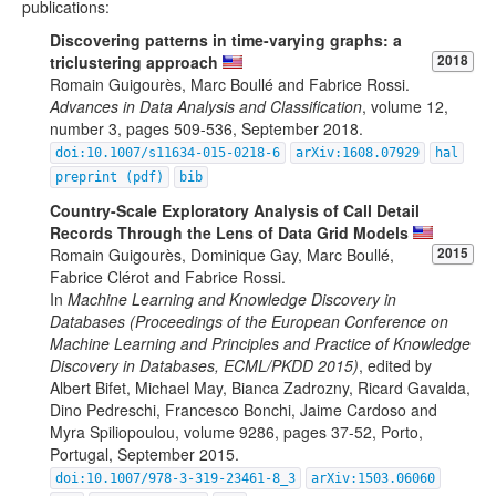
publications:
Discovering patterns in time-varying graphs: a
triclustering approach
2018
Romain Guigourès, Marc Boullé and Fabrice Rossi.
Advances in Data Analysis and Classification
, volume 12,
number 3, pages 509-536, September 2018.
doi:10.1007/s11634-015-0218-6
arXiv:1608.07929
hal
preprint (pdf)
bib
Country-Scale Exploratory Analysis of Call Detail
Records Through the Lens of Data Grid Models
Romain Guigourès, Dominique Gay, Marc Boullé,
2015
Fabrice Clérot and Fabrice Rossi.
In
Machine Learning and Knowledge Discovery in
Databases (Proceedings of the European Conference on
Machine Learning and Principles and Practice of Knowledge
Discovery in Databases, ECML/PKDD 2015)
, edited by
Albert Bifet, Michael May, Bianca Zadrozny, Ricard Gavalda,
Dino Pedreschi, Francesco Bonchi, Jaime Cardoso and
Myra Spiliopoulou, volume 9286, pages 37-52, Porto,
Portugal, September 2015.
doi:10.1007/978-3-319-23461-8_3
arXiv:1503.06060