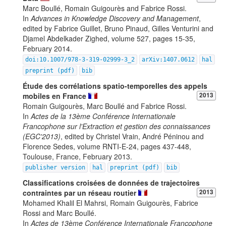
Marc Boullé, Romain Guigourès and Fabrice Rossi.
In
Advances in Knowledge Discovery and Management
,
edited by Fabrice Guillet, Bruno Pinaud, Gilles Venturini and
Djamel Abdelkader Zighed, volume 527, pages 15-35,
February 2014.
doi:10.1007/978-3-319-02999-3_2
arXiv:1407.0612
hal
preprint (pdf)
bib
Étude des corrélations spatio-temporelles des appels
mobiles en France
2013
Romain Guigourès, Marc Boullé and Fabrice Rossi.
In
Actes de la 13ème Conférence Internationale
Francophone sur l'Extraction et gestion des connaissances
(EGC'2013)
, edited by Christel Vrain, André Péninou and
Florence Sedes, volume RNTI-E-24, pages 437-448,
Toulouse, France, February 2013.
publisher version
hal
preprint (pdf)
bib
Classifications croisées de données de trajectoires
contraintes par un réseau routier
2013
Mohamed Khalil El Mahrsi, Romain Guigourès, Fabrice
Rossi and Marc Boullé.
In
Actes de 13ème Conférence Internationale Francophone