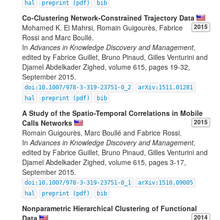
hal
preprint (pdf)
bib
Co-Clustering Network-Constrained Trajectory Data
Mohamed K. El Mahrsi, Romain Guigourès, Fabrice
2015
Rossi and Marc Boullé.
In
Advances in Knowledge Discovery and Management
,
edited by Fabrice Guillet, Bruno Pinaud, Gilles Venturini and
Djamel Abdelkader Zighed, volume 615, pages 19-32,
September 2015.
doi:10.1007/978-3-319-23751-0_2
arXiv:1511.01281
hal
preprint (pdf)
bib
A Study of the Spatio-Temporal Correlations in Mobile
Calls Networks
2015
Romain Guigourès, Marc Boullé and Fabrice Rossi.
In
Advances in Knowledge Discovery and Management
,
edited by Fabrice Guillet, Bruno Pinaud, Gilles Venturini and
Djamel Abdelkader Zighed, volume 615, pages 3-17,
September 2015.
doi:10.1007/978-3-319-23751-0_1
arXiv:1510.09005
hal
preprint (pdf)
bib
Nonparametric Hierarchical Clustering of Functional
Data
2014