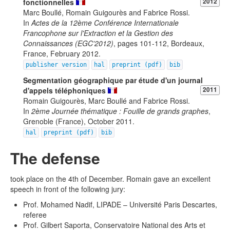
fonctionnelles
2012
Marc Boullé, Romain Guigourès and Fabrice Rossi.
In
Actes de la 12ème Conférence Internationale
Francophone sur l'Extraction et la Gestion des
Connaissances (EGC'2012)
, pages 101-112, Bordeaux,
France, February 2012.
publisher version
hal
preprint (pdf)
bib
Segmentation géographique par étude d'un journal
d'appels téléphoniques
2011
Romain Guigourès, Marc Boullé and Fabrice Rossi.
In
2ème Journée thématique : Fouille de grands graphes
,
Grenoble (France), October 2011.
hal
preprint (pdf)
bib
The defense
took place on the 4th of December. Romain gave an excellent
speech in front of the following jury:
Prof. Mohamed Nadif, LIPADE – Université Paris Descartes,
referee
Prof. Gilbert Saporta, Conservatoire National des Arts et