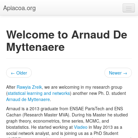
Apiacoa.org
Home
Welcome to Arnaud De
Blog
Myttenaere
Research
Teaching
← Older
Newer →
After
Rawyia Zreik
, we are welcoming in my research group
(
statistical learning and networks
) another new Ph. D. student
Arnaud de Myttenaere
.
Arnaud is a 2013 graduate from ENSAE ParisTech and ENS
Cachan (Research Master MVA). During his Master he studied
graph theory, econometrics, time series, MCMC, and
biostatistics. He started working at
Viadeo
in May 2013 as a
social network analyst, and is joining us as a PhD Student