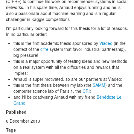
(CIFRE) to continue his work on recommender systems in social
networks. In his spare time, Arnaud enjoys running and he is
also a passionate about machine learning and is a regular
challenger in Kaggle competitions
I'm particularly looking forward for this thesis for a lot of reasons.
In no particular order:
this is the first academic thesis sponsored by
Viadeo
(in the
context of the
cifre
system that favor industrial partnership),
big pressure!
this is a major opportunity of testing ideas and new methods
on a real system with all the difficulties and rewards that
implies;
Arnaud is super motivated, so are our partners at Viadeo;
this is the first thesis between my lab (the
SAMM
) and the
computer science lab of Paris 1, the
CRI
;
and I'll be coadvising Arnaud with my friend
Bénédicte Le
Grand
.
Published
6 December 2013
Tags